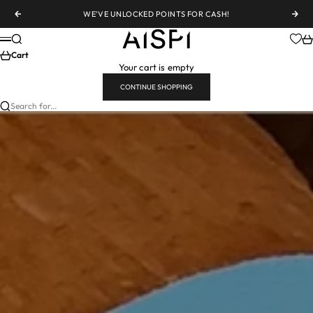
Skip to content
WE'VE UNLOCKED POINTS FOR CASH!
Previous
Nex
AiSPi
Search
Ca
Menu
Cart
Your cart is empty
CONTINUE SHOPPING
Search for...
CITY
SEVILLE CALLING